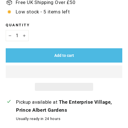
Free UK Shipping Over £50
Low stock - 5 items left
QUANTITY
−
+
Add to cart
Pickup available at
The Enterprise Village,
Prince Albert Gardens
Usually ready in 24 hours