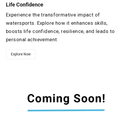
Life Confidence
Experience the transformative impact of
watersports. Explore how it enhances skills,
boosts life confidence, resilience, and leads to
personal achievement.
Explore Now