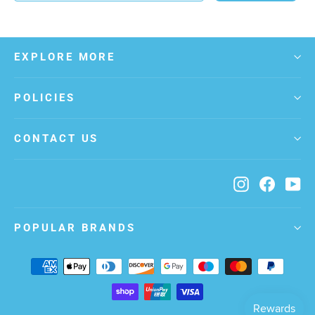
EXPLORE MORE
POLICIES
CONTACT US
Instagram
Facebo
Yo
POPULAR BRANDS