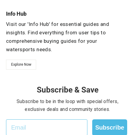
Info Hub
Visit our 'Info Hub' for essential guides and
insights. Find everything from user tips to
comprehensive buying guides for your
watersports needs.
Explore Now
Subscribe & Save
Subscribe to be in the loop with special offers,
exclusive deals and community stories.
EMAIL
Subscribe