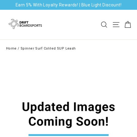
Skip
Earn 5% With Loyalty Rewards! | Blue Light Discount!
to
content
Ca
Search
Site na
Home
/
Spinner Surf Coliled SUP Leash