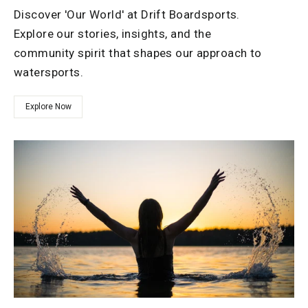
Discover 'Our World' at Drift Boardsports.
Explore our stories, insights, and the
community spirit that shapes our approach to
watersports.
Explore Now