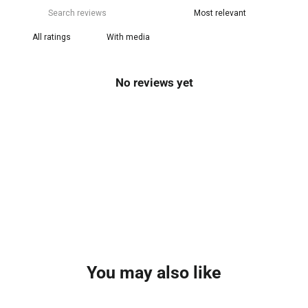
With media
No reviews yet
You may also like