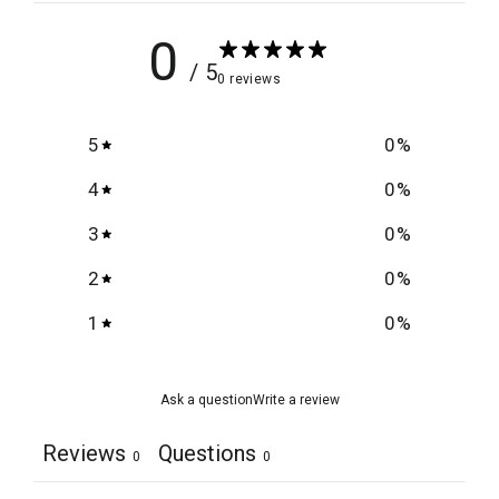
0
/ 5
0 reviews
5
0
%
4
0
%
3
0
%
2
0
%
1
0
%
Ask a question
Write a review
Reviews
Questions
0
0