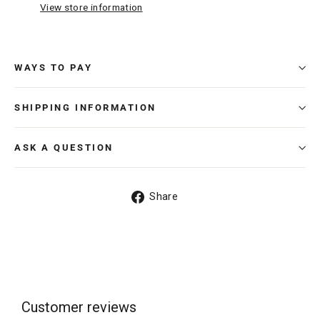
View store information
WAYS TO PAY
SHIPPING INFORMATION
ASK A QUESTION
Share
Share
on
Facebook
Customer reviews