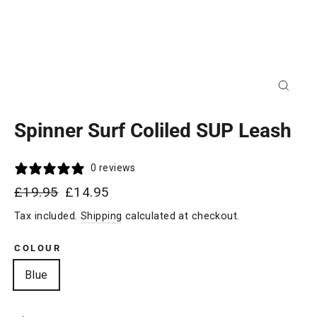
Close
(esc)
Spinner Surf Coliled SUP Leash
0 reviews
Regular
Sale
£19.95
£14.95
price
price
Tax included.
Shipping
calculated at checkout.
COLOUR
Blue