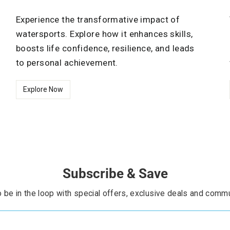
Experience the transformative impact of
watersports. Explore how it enhances skills,
boosts life confidence, resilience, and leads
to personal achievement.
Explore Now
Subscribe & Save
 be in the loop with special offers, exclusive deals and commu