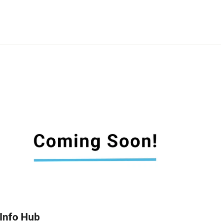
Info Hub