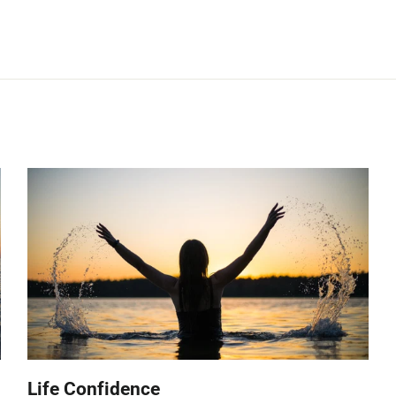
Life Confidence