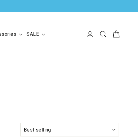
Cart
Log in
Search
ssories
SALE