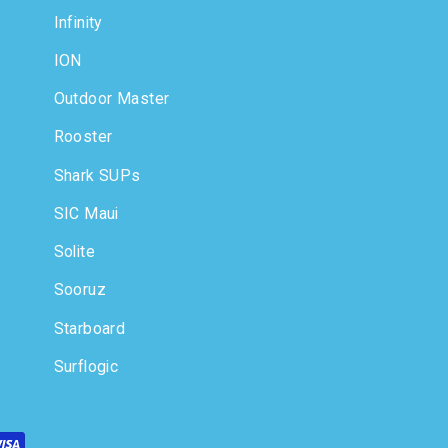
Infinity
ION
Outdoor Master
Rooster
Shark SUPs
SIC Maui
Solite
Sooruz
Starboard
Surflogic