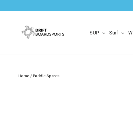
Skip
to
content
SUP
Surf
W
Home
/
Paddle Spares