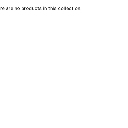
ere are no products in this collection.