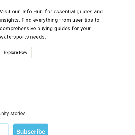
Visit our 'Info Hub' for essential guides and
insights. Find everything from user tips to
comprehensive buying guides for your
watersports needs.
Explore Now
nity stories.
Subscribe