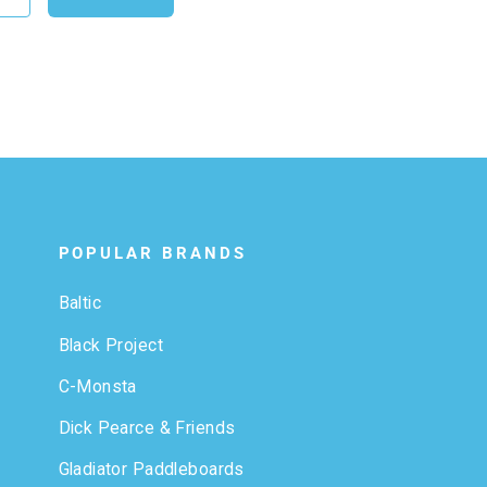
POPULAR BRANDS
Baltic
Black Project
C-Monsta
Dick Pearce & Friends
Gladiator Paddleboards