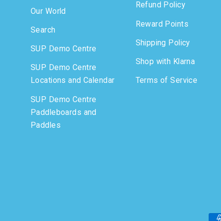
Refund Policy
Our World
Reward Points
Search
Shipping Policy
SUP Demo Centre
Shop with Klarna
SUP Demo Centre
Locations and Calendar
Terms of Service
SUP Demo Centre
Paddleboards and
Paddles