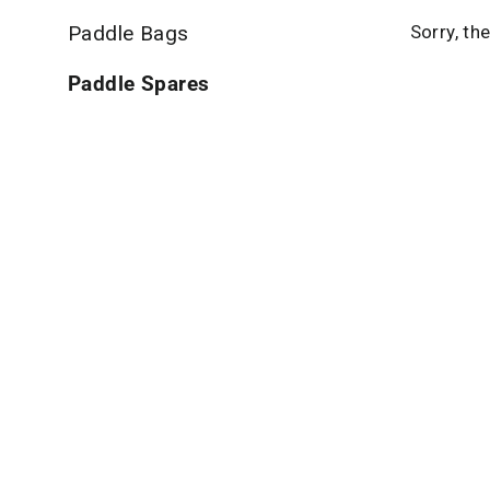
Paddle Bags
Sorry, th
Paddle Spares