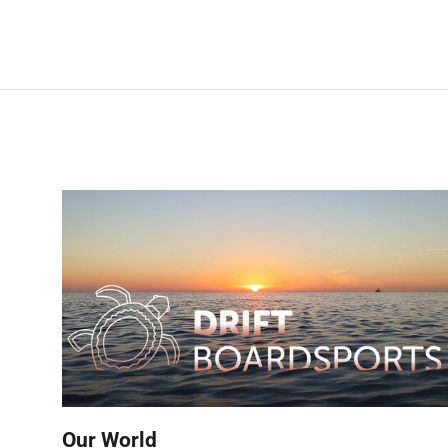
Our World