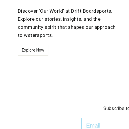
Discover 'Our World' at Drift Boardsports.
Explore our stories, insights, and the
community spirit that shapes our approach
to watersports.
Explore Now
Subscribe to
EMAIL