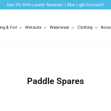
Earn 5% With Loyalty Rewards! | Blue Light Discount!
ing & Foil
Wetsuits
Waterwear
Clothing
Acce
Paddle Spares
SORT