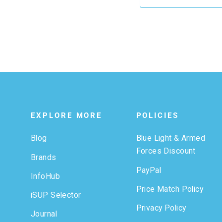
EXPLORE MORE
POLICIES
Blog
Blue Light & Armed
Forces Discount
Brands
PayPal
InfoHub
Price Match Policy
iSUP Selector
Privacy Policy
Journal