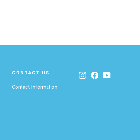
CONTACT US
Instagram
Facebook
YouTube
Contact Information