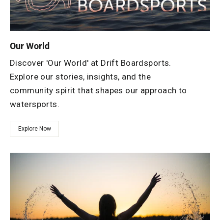
Our World
Discover 'Our World' at Drift Boardsports.
Explore our stories, insights, and the
community spirit that shapes our approach to
watersports.
Explore Now