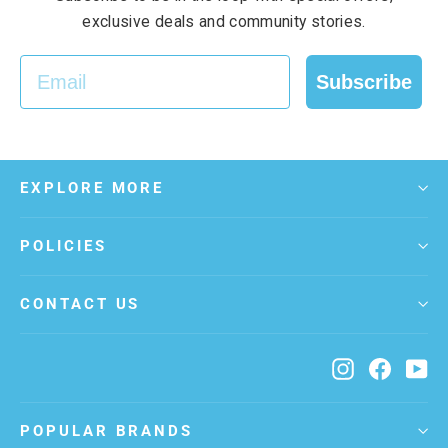
exclusive deals and community stories.
EMAIL
Subscribe
EXPLORE MORE
POLICIES
CONTACT US
Instagram
Facebo
Yo
POPULAR BRANDS