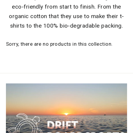
eco-friendly from start to finish. From the
organic cotton that they use to make their t-
shirts to the 100% bio-degradable packing.
Sorry, there are no products in this collection.