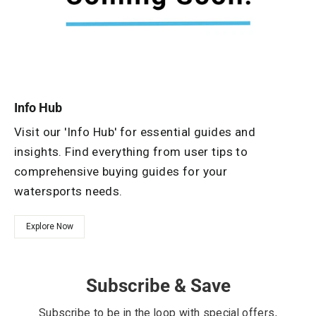
Info Hub
Visit our 'Info Hub' for essential guides and
insights. Find everything from user tips to
comprehensive buying guides for your
watersports needs.
Explore Now
Subscribe & Save
Subscribe to be in the loop with special offers,