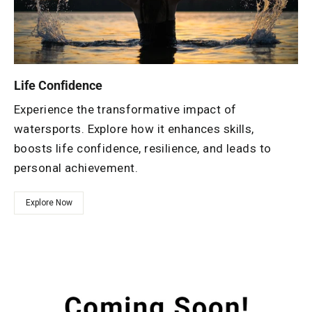
Life Confidence
Experience the transformative impact of
watersports. Explore how it enhances skills,
boosts life confidence, resilience, and leads to
personal achievement.
Explore Now