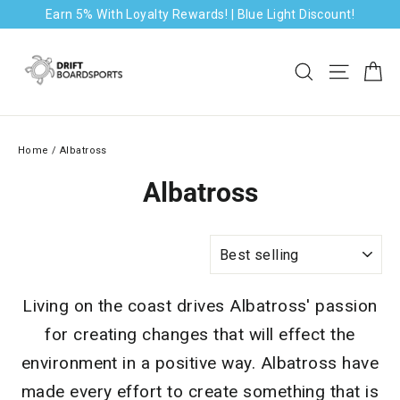
Skip
Earn 5% With Loyalty Rewards! | Blue Light Discount!
to
content
Ca
Search
Site na
Home
/
Albatross
Albatross
SORT
Living on the coast drives Albatross' passion
for creating changes that will effect the
environment in a positive way. Albatross have
made every effort to create something that is