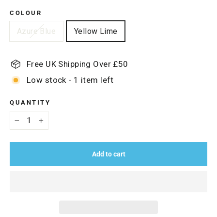
COLOUR
Azure Blue
Yellow Lime
Free UK Shipping Over £50
Low stock - 1 item left
QUANTITY
−
+
Add to cart