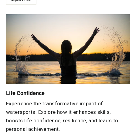
Life Confidence
Experience the transformative impact of
watersports. Explore how it enhances skills,
boosts life confidence, resilience, and leads to
personal achievement.