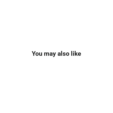
You may also like
SAVE £3.01