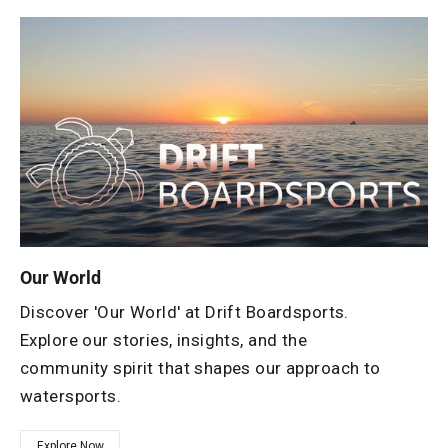
Our World
Discover 'Our World' at Drift Boardsports.
Explore our stories, insights, and the
community spirit that shapes our approach to
watersports.
Explore Now