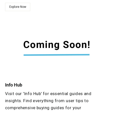
Explore Now
Info Hub
Visit our 'Info Hub' for essential guides and
insights. Find everything from user tips to
comprehensive buying guides for your