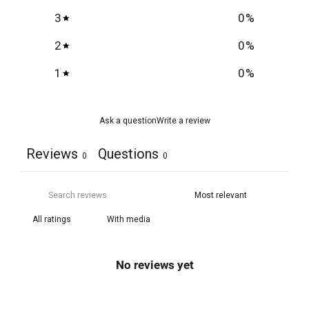
3
0
%
2
0
%
1
0
%
Ask a question
Write a review
Reviews
Questions
0
0
With media
No reviews yet