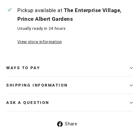
Pickup available at
The Enterprise Village,
Prince Albert Gardens
Usually ready in 24 hours
View store information
WAYS TO PAY
SHIPPING INFORMATION
ASK A QUESTION
Share
Share
on