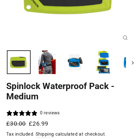
Close
(esc)
Spinlock Waterproof Pack -
Medium
0 reviews
Regular
Sale
£30.00
£26.99
price
price
Tax included.
Shipping
calculated at checkout.