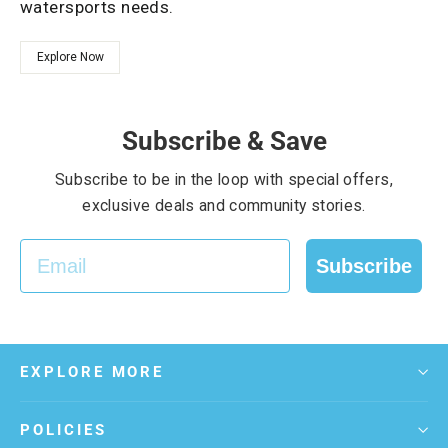
watersports needs.
Explore Now
Subscribe & Save
Subscribe to be in the loop with special offers,
exclusive deals and community stories.
EMAIL
Subscribe
EXPLORE MORE
POLICIES