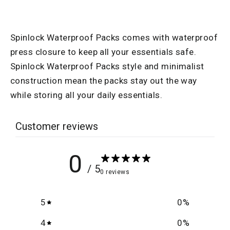
Facebook
Spinlock Waterproof Packs comes with waterproof
press closure to keep all your essentials safe.
Spinlock Waterproof Packs style and minimalist
construction mean the packs stay out the way
while storing all your daily essentials.
Customer reviews
0
/ 5
0 reviews
5
0
%
4
0
%