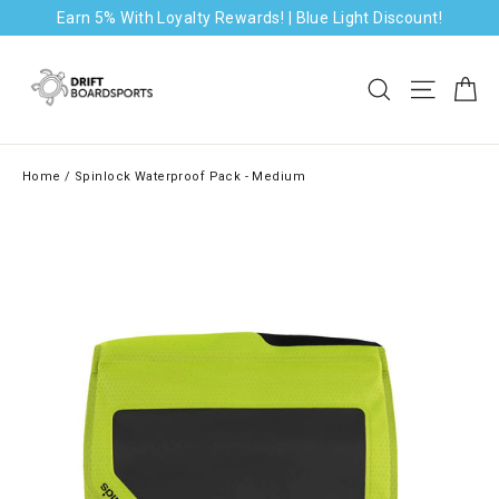
Skip
Earn 5% With Loyalty Rewards! | Blue Light Discount!
to
content
Ca
Search
Site na
Home
/
Spinlock Waterproof Pack - Medium