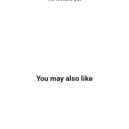
You may also like
NEW FOR 2025