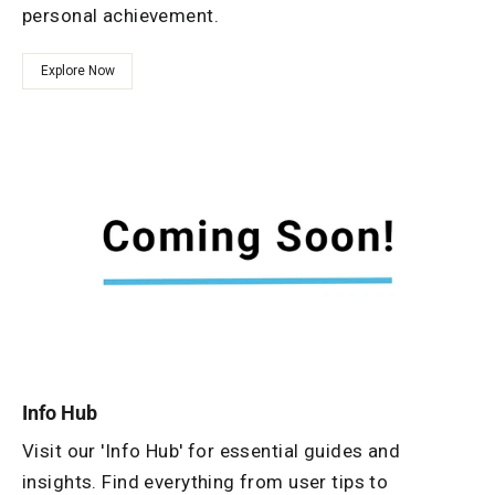
personal achievement.
Explore Now
Info Hub
Visit our 'Info Hub' for essential guides and
insights. Find everything from user tips to