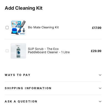
WAYS TO PAY
SHIPPING INFORMATION
ASK A QUESTION