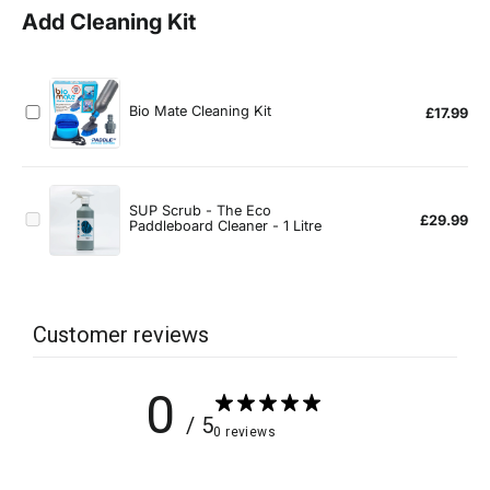
Customer reviews
0
/ 5
0 reviews