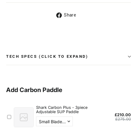
Share
Share
on
Facebook
TECH SPECS (CLICK TO EXPAND)