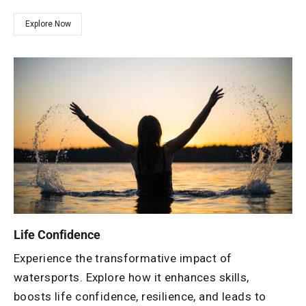
Explore Now
Life Confidence
Experience the transformative impact of
watersports. Explore how it enhances skills,
boosts life confidence, resilience, and leads to