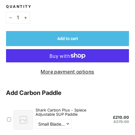
QUANTITY
−
+
Add to cart
More payment options