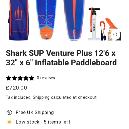
Close
(esc)
Shark SUP Venture Plus 12'6 x
32" x 6" Inflatable Paddleboard
0 reviews
Regular
£720.00
price
Tax included.
Shipping
calculated at checkout.
Free UK Shipping
Low stock - 5 items left