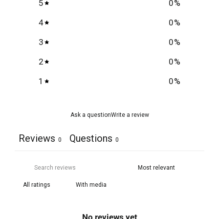
5
0
%
4
0
%
3
0
%
2
0
%
1
0
%
Ask a question
Write a review
Reviews
Questions
0
0
With media
No reviews yet