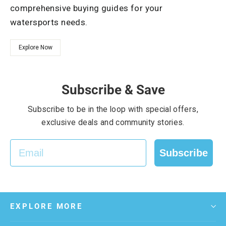
comprehensive buying guides for your
watersports needs.
Explore Now
Subscribe & Save
Subscribe to be in the loop with special offers,
exclusive deals and community stories.
EMAIL
Subscribe
EXPLORE MORE