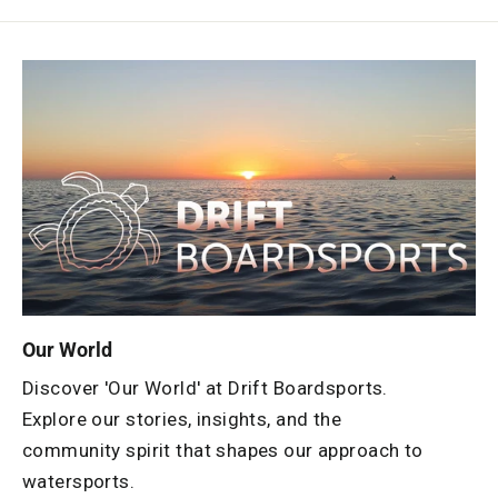
Our World
Discover 'Our World' at Drift Boardsports.
Explore our stories, insights, and the
community spirit that shapes our approach to
watersports.