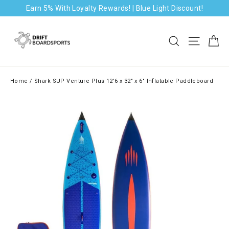
Skip
Earn 5% With Loyalty Rewards! | Blue Light Discount!
to
content
Ca
Search
Site na
Home
/
Shark SUP Venture Plus 12'6 x 32" x 6" Inflatable Paddleboard