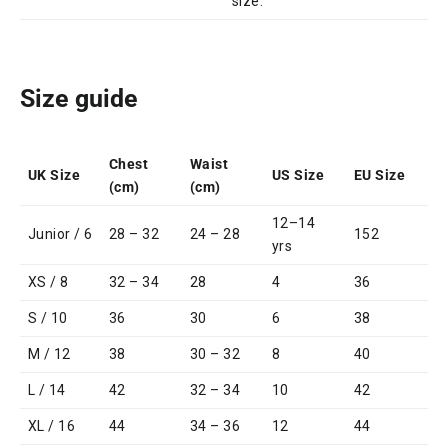
size.
Size guide
Chest
Waist
UK Size
US Size
EU Size
(cm)
(cm)
12–14
Junior / 6
28 – 32
24 – 28
152
yrs
XS / 8
32 – 34
28
4
36
S / 10
36
30
6
38
M / 12
38
30 – 32
8
40
L / 14
42
32 – 34
10
42
XL / 16
44
34 – 36
12
44