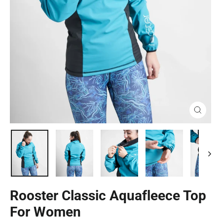
Close
(esc)
Rooster Classic Aquafleece Top
For Women