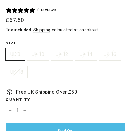
0 reviews
Regular
£67.50
price
Tax included.
Shipping
calculated at checkout.
SIZE
UK 8
UK 10
UK 12
UK 14
UK 16
UK 18
Free UK Shipping Over £50
QUANTITY
−
+
Sold Out