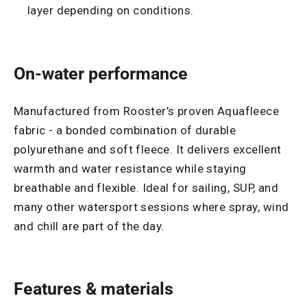
layer depending on conditions.
On-water performance
Manufactured from Rooster’s proven Aquafleece
fabric - a bonded combination of durable
polyurethane and soft fleece. It delivers excellent
warmth and water resistance while staying
breathable and flexible. Ideal for sailing, SUP, and
many other watersport sessions where spray, wind
and chill are part of the day.
Features & materials