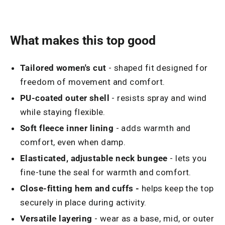
What makes this top good
Tailored women's cut
- shaped fit designed for
freedom of movement and comfort.
PU-coated outer shell
- resists spray and wind
while staying flexible.
Soft fleece inner lining
- adds warmth and
comfort, even when damp.
Elasticated, adjustable neck bungee
- lets you
fine-tune the seal for warmth and comfort.
Close-fitting hem and cuffs -
helps keep the top
securely in place during activity.
Versatile layering
- wear as a base, mid, or outer