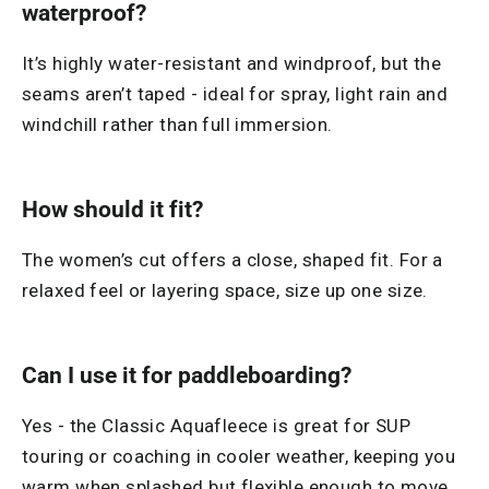
waterproof?
It’s highly water-resistant and windproof, but the
seams aren’t taped - ideal for spray, light rain and
windchill rather than full immersion.
How should it fit?
The women’s cut offers a close, shaped fit. For a
relaxed feel or layering space, size up one size.
Can I use it for paddleboarding?
Yes - the Classic Aquafleece is great for SUP
touring or coaching in cooler weather, keeping you
warm when splashed but flexible enough to move