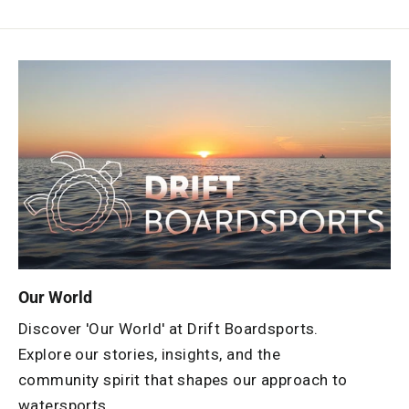
Our World
Discover 'Our World' at Drift Boardsports.
Explore our stories, insights, and the
community spirit that shapes our approach to
watersports.