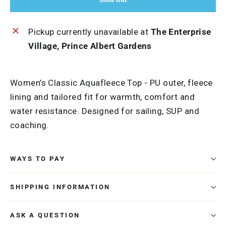
Pickup currently unavailable at
The Enterprise
Village, Prince Albert Gardens
Women’s Classic Aquafleece Top - PU outer, fleece
lining and tailored fit for warmth, comfort and
water resistance. Designed for sailing, SUP and
coaching.
WAYS TO PAY
SHIPPING INFORMATION
ASK A QUESTION