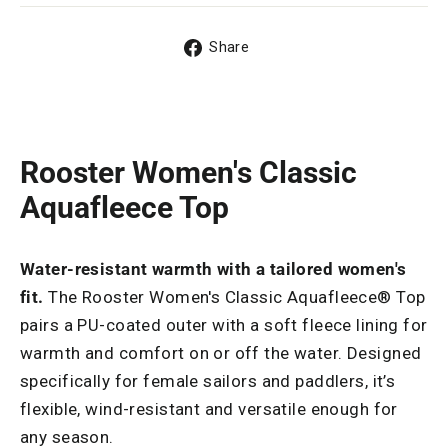
Share
Share
on
Facebook
Rooster Women's Classic
Aquafleece Top
Water-resistant warmth with a tailored women's
fit.
The Rooster Women's Classic Aquafleece® Top
pairs a PU-coated outer with a soft fleece lining for
warmth and comfort on or off the water. Designed
specifically for female sailors and paddlers, it’s
flexible, wind-resistant and versatile enough for
any season.