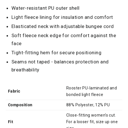
Water-resistant PU outer shell
Light fleece lining for insulation and comfort
Elasticated neck with adjustable bungee cord
Soft fleece neck edge for comfort against the
face
Tight-fitting hem for secure positioning
Seams not taped - balances protection and
breathability
Rooster PU-laminated and
Fabric
bonded light fleece
Composition
88% Polyester, 12% PU
Close-fitting women’s cut.
Fit
For a looser fit, size up one