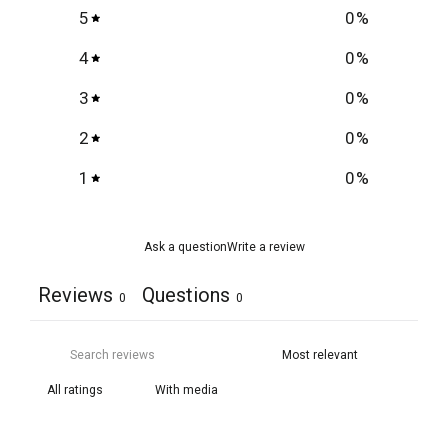
5
0
%
4
0
%
3
0
%
2
0
%
1
0
%
Ask a question
Write a review
Reviews
Questions
0
0
With media