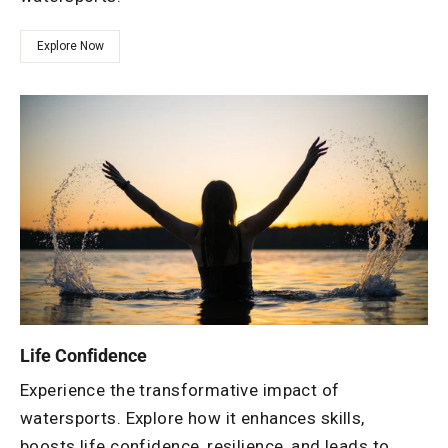
Explore Now
Life Confidence
Experience the transformative impact of
watersports. Explore how it enhances skills,
boosts life confidence, resilience, and leads to