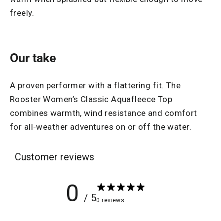
freely.
Our take
A proven performer with a flattering fit. The
Rooster Women’s Classic Aquafleece Top
combines warmth, wind resistance and comfort
for all-weather adventures on or off the water.
Customer reviews
0
/ 5
0 reviews