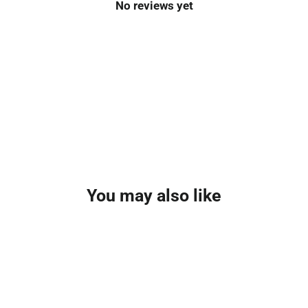
No reviews yet
You may also like
SOLD OUT