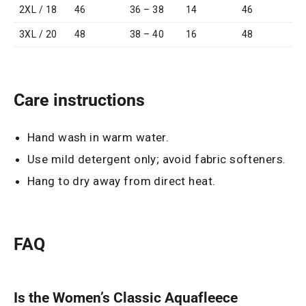
2XL / 18
46
36 – 38
14
46
3XL / 20
48
38 – 40
16
48
Care instructions
Hand wash in warm water.
Use mild detergent only; avoid fabric softeners.
Hang to dry away from direct heat.
FAQ
Is the Women’s Classic Aquafleece