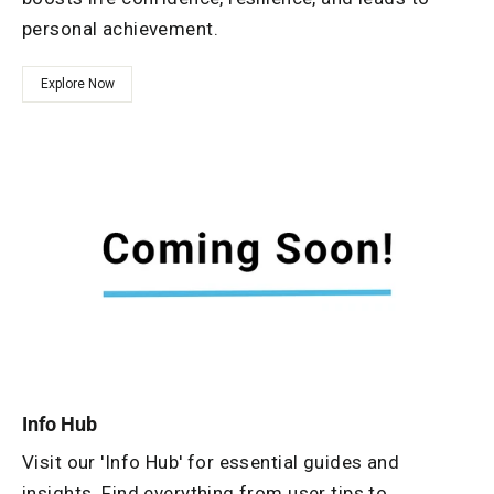
personal achievement.
Explore Now
Info Hub
Visit our 'Info Hub' for essential guides and
insights. Find everything from user tips to