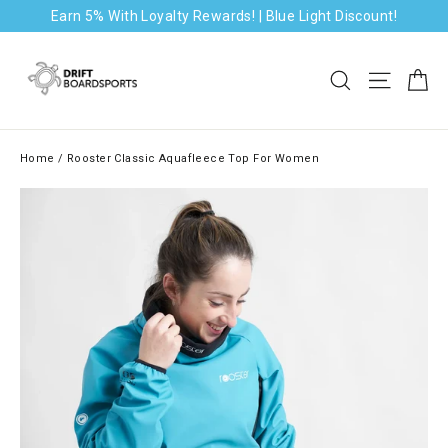
Skip
Earn 5% With Loyalty Rewards! | Blue Light Discount!
to
content
Ca
Search
Site na
Home
/
Rooster Classic Aquafleece Top For Women