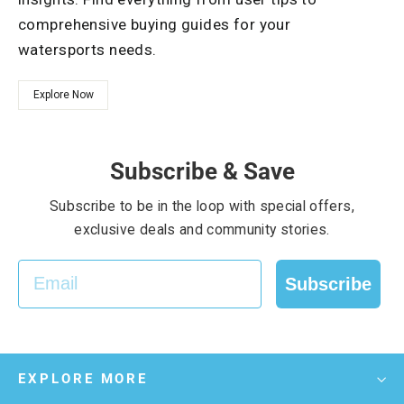
comprehensive buying guides for your
watersports needs.
Explore Now
Subscribe & Save
Subscribe to be in the loop with special offers,
exclusive deals and community stories.
EMAIL
Subscribe
EXPLORE MORE