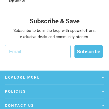
Explore Now
Subscribe & Save
Subscribe to be in the loop with special offers,
exclusive deals and community stories.
EMAIL
Subscribe
EXPLORE MORE
POLICIES
CONTACT US