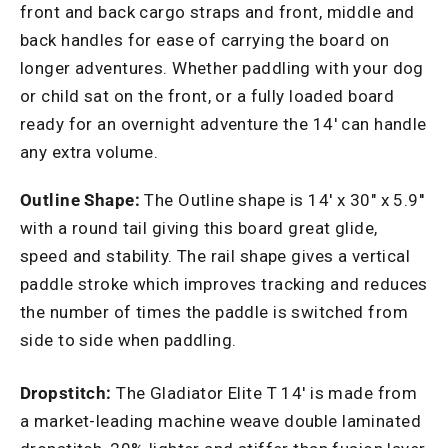
front and back cargo straps and front, middle and
back handles for ease of carrying the board on
longer adventures. Whether paddling with your dog
or child sat on the front, or a fully loaded board
ready for an overnight adventure the 14' can handle
any extra volume.
Outline Shape:
The Outline shape is 14' x 30" x 5.9''
with a round tail giving this board great glide,
speed and stability. The rail shape gives a vertical
paddle stroke which improves tracking and reduces
the number of times the paddle is switched from
side to side when paddling.
Dropstitch:
The Gladiator Elite T 14' is made from
a market-leading machine weave double laminated