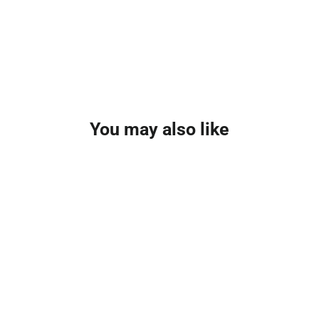
You may also like
NEW FOR 2026