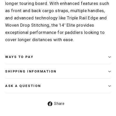
longer touring board. With enhanced features such
as front and back cargo straps, multiple handles,
and advanced technology like Triple Rail Edge and
Woven Drop Stitching, the 14' Elite provides
exceptional performance for paddlers looking to
cover longer distances with ease.
WAYS TO PAY
SHIPPING INFORMATION
ASK A QUESTION
Share
Share
on