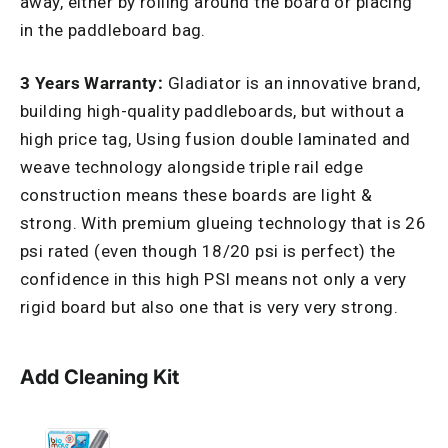
away, either by rolling around the board or placing
in the paddleboard bag.
3 Years Warranty:
Gladiator is an innovative brand,
building high-quality paddleboards, but without a
high price tag, Using fusion double laminated and
weave technology alongside triple rail edge
construction means these boards are light &
strong. With premium glueing technology that is 26
psi rated (even though 18/20 psi is perfect) the
confidence in this high PSI means not only a very
rigid board but also one that is very very strong.