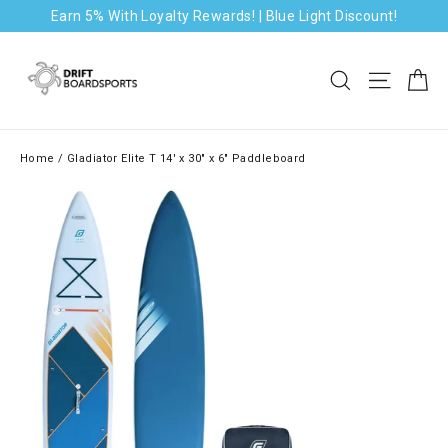
Skip
Earn 5% With Loyalty Rewards! | Blue Light Discount!
to
content
Ca
Search
Site na
Home
/
Gladiator Elite T 14' x 30" x 6" Paddleboard