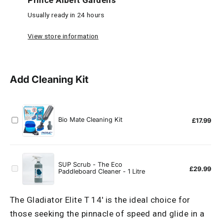
Prince Albert Gardens
Usually ready in 24 hours
View store information
The Gladiator Elite T 14' is the ideal choice for
those seeking the pinnacle of speed and glide in a