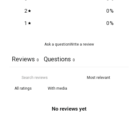
2
0
%
1
0
%
Ask a question
Write a review
Reviews
Questions
0
0
With media
No reviews yet