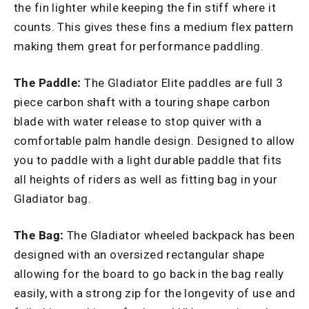
the fin lighter while keeping the fin stiff where it
counts. This gives these fins a medium flex pattern
making them great for performance paddling.
The Paddle:
The Gladiator Elite paddles are full 3
piece carbon shaft with a touring shape carbon
blade with water release to stop quiver with a
comfortable palm handle design. Designed to allow
you to paddle with a light durable paddle that fits
all heights of riders as well as fitting bag in your
Gladiator bag.
The Bag:
The Gladiator wheeled backpack has been
designed with an oversized rectangular shape
allowing for the board to go back in the bag really
easily, with a strong zip for the longevity of use and