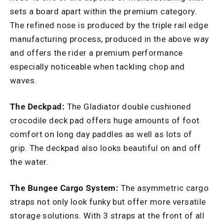
sets a board apart within the premium category.
The refined nose is produced by the triple rail edge
manufacturing process, produced in the above way
and offers the rider a premium performance
especially noticeable when tackling chop and
waves.
The Deckpad:
The Gladiator double cushioned
crocodile deck pad offers huge amounts of foot
comfort on long day paddles as well as lots of
grip. The deckpad also looks beautiful on and off
the water.
The Bungee Cargo System:
The asymmetric cargo
straps not only look funky but offer more versatile
storage solutions. With 3 straps at the front of all