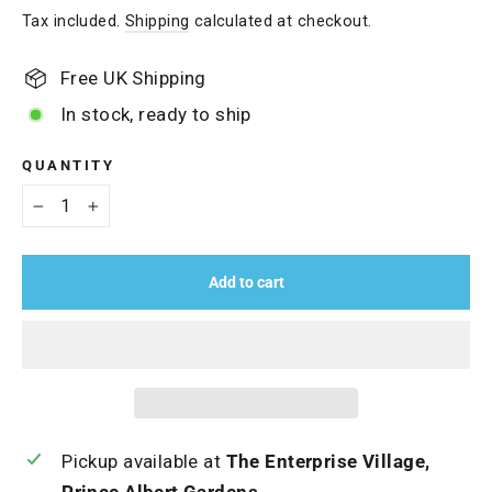
price
Tax included.
Shipping
calculated at checkout.
Free UK Shipping
In stock, ready to ship
QUANTITY
−
+
Add to cart
Pickup available at
The Enterprise Village,