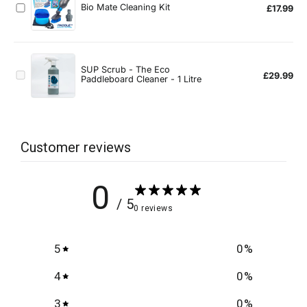
Customer reviews
0
/ 5
0 reviews
5
0
%
4
0
%
3
0
%