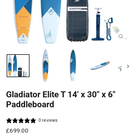
Close
(esc)
Gladiator Elite T 14' x 30" x 6"
Paddleboard
0 reviews
Regular
£699.00