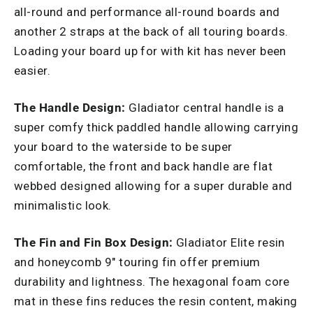
all-round and performance all-round boards and
another 2 straps at the back of all touring boards.
Loading your board up for with kit has never been
easier.
The Handle Design:
Gladiator central handle is a
super comfy thick paddled handle allowing carrying
your board to the waterside to be super
comfortable, the front and back handle are flat
webbed designed allowing for a super durable and
minimalistic look.
The Fin and Fin Box Design:
Gladiator Elite resin
and honeycomb 9" touring fin offer premium
durability and lightness. The hexagonal foam core
mat in these fins reduces the resin content, making