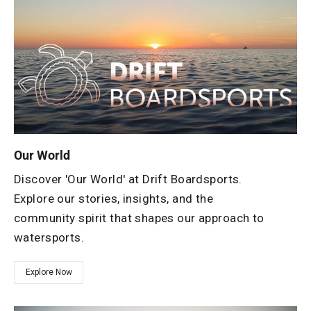
Our World
Discover 'Our World' at Drift Boardsports.
Explore our stories, insights, and the
community spirit that shapes our approach to
watersports.
Explore Now