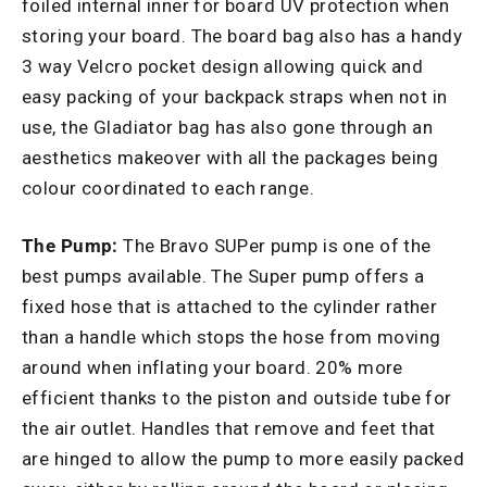
foiled internal inner for board UV protection when
storing your board. The board bag also has a handy
3 way Velcro pocket design allowing quick and
easy packing of your backpack straps when not in
use, the Gladiator bag has also gone through an
aesthetics makeover with all the packages being
colour coordinated to each range.
The Pump:
The Bravo SUPer pump is one of the
best pumps available. The Super pump offers a
fixed hose that is attached to the cylinder rather
than a handle which stops the hose from moving
around when inflating your board. 20% more
efficient thanks to the piston and outside tube for
the air outlet. Handles that remove and feet that
are hinged to allow the pump to more easily packed