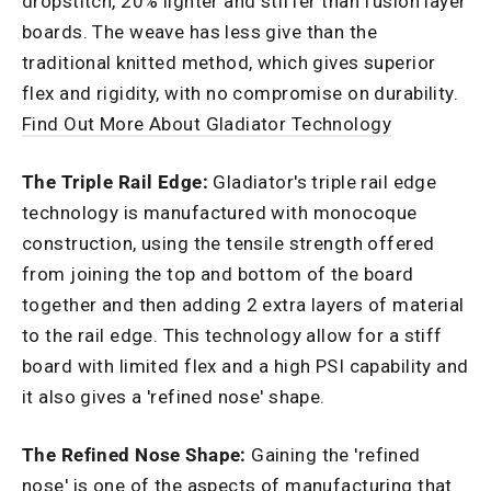
dropstitch, 20% lighter and stiffer than fusion layer
boards. The weave has less give than the
traditional knitted method, which gives superior
flex and rigidity, with no compromise on durability.
Find Out More About Gladiator Technology
The Triple Rail Edge:
Gladiator's triple rail edge
technology is manufactured with monocoque
construction, using the tensile strength offered
from joining the top and bottom of the board
together and then adding 2 extra layers of material
to the rail edge. This technology allow for a stiff
board with limited flex and a high PSI capability and
it also gives a 'refined nose' shape.
The Refined Nose Shape:
Gaining the 'refined
nose' is one of the aspects of manufacturing that