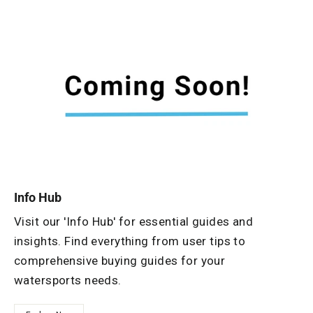
Info Hub
Visit our 'Info Hub' for essential guides and
insights. Find everything from user tips to
comprehensive buying guides for your
watersports needs.