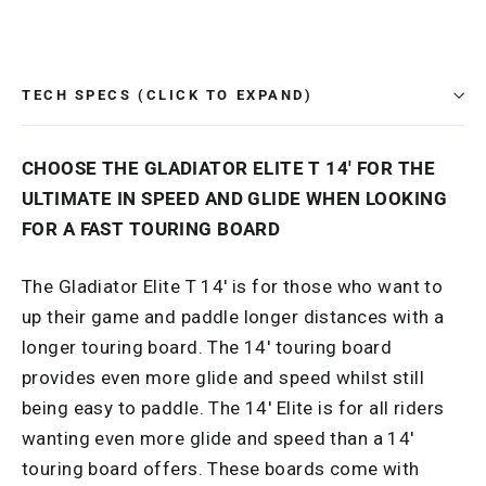
Facebook
TECH SPECS (CLICK TO EXPAND)
CHOOSE THE GLADIATOR ELITE T 14' FOR THE
ULTIMATE IN SPEED AND GLIDE WHEN LOOKING
FOR A FAST TOURING BOARD
The Gladiator Elite T 14' is for those who want to
up their game and paddle longer distances with a
longer touring board. The 14' touring board
provides even more glide and speed whilst still
being easy to paddle. The 14' Elite is for all riders
wanting even more glide and speed than a 14'
touring board offers. These boards come with