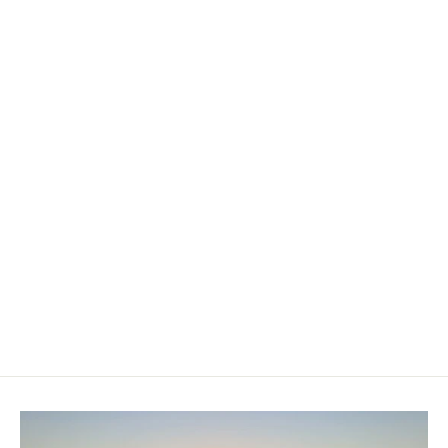
Gladiator Elite T 14' x 30" x 6"
Paddleboard
£699.00