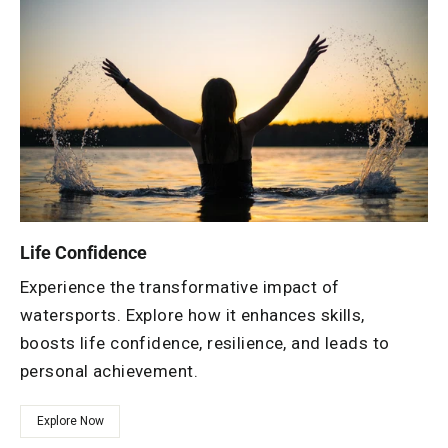
Life Confidence
Experience the transformative impact of
watersports. Explore how it enhances skills,
boosts life confidence, resilience, and leads to
personal achievement.
Explore Now