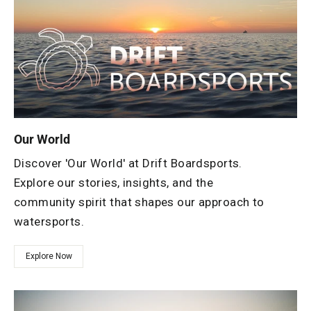
Our World
Discover 'Our World' at Drift Boardsports.
Explore our stories, insights, and the
community spirit that shapes our approach to
watersports.
Explore Now