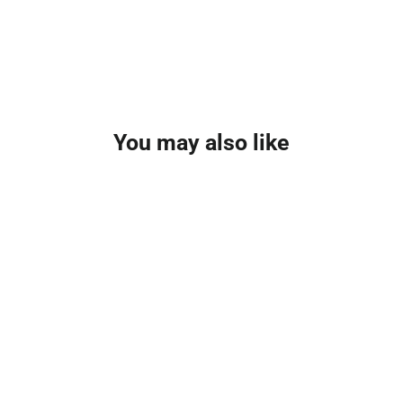
You may also like
SAVE £0.65