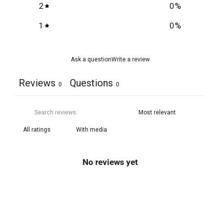
2
0
%
1
0
%
Ask a question
Write a review
Reviews
Questions
0
0
With media
No reviews yet