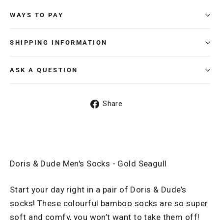
WAYS TO PAY
SHIPPING INFORMATION
ASK A QUESTION
Share
Share
on
Facebook
Doris & Dude Men's Socks - Gold Seagull
Start your day right in a pair of Doris & Dude’s
socks! These colourful bamboo socks are so super
soft and comfy, you won’t want to take them off!