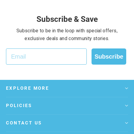
Subscribe & Save
Subscribe to be in the loop with special offers,
exclusive deals and community stories.
EMAIL
Subscribe
EXPLORE MORE
POLICIES
CONTACT US