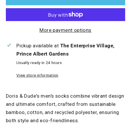
More payment options
Pickup available at
The Enterprise Village,
Prince Albert Gardens
Usually ready in 24 hours
View store information
Doris & Dude's men's socks combine vibrant design
and ultimate comfort, crafted from sustainable
bamboo, cotton, and recycled polyester, ensuring
both style and eco-friendliness.