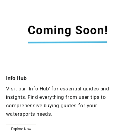
Info Hub
Visit our 'Info Hub' for essential guides and
insights. Find everything from user tips to
comprehensive buying guides for your
watersports needs.
Explore Now