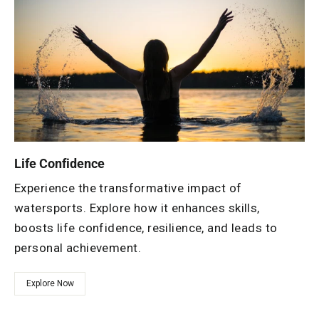
Life Confidence
Experience the transformative impact of
watersports. Explore how it enhances skills,
boosts life confidence, resilience, and leads to
personal achievement.
Explore Now