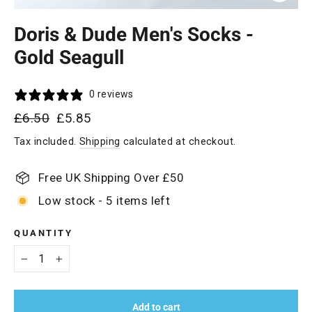
Close
(esc)
Doris & Dude Men's Socks -
Gold Seagull
0 reviews
Regular
Sale
£6.50
£5.85
price
price
Tax included.
Shipping
calculated at checkout.
Free UK Shipping Over £50
Low stock - 5 items left
QUANTITY
−
+
Add to cart