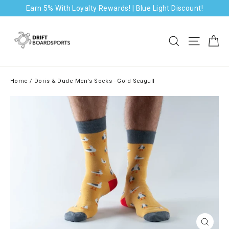
Skip
Earn 5% With Loyalty Rewards! | Blue Light Discount!
to
content
Ca
Search
Site na
Home
/
Doris & Dude Men's Socks - Gold Seagull