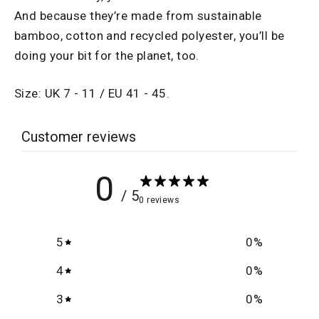
And because they’re made from sustainable
bamboo, cotton and recycled polyester, you’ll be
doing your bit for the planet, too.
Size: UK 7 - 11 / EU 41 - 45.
Customer reviews
0
/ 5
0 reviews
5
0
%
4
0
%
3
0
%