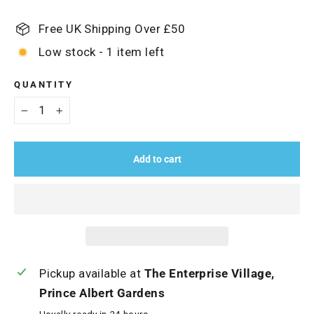
Free UK Shipping Over £50
Low stock - 1 item left
QUANTITY
−
+
Add to cart
Pickup available at
The Enterprise Village,
Prince Albert Gardens