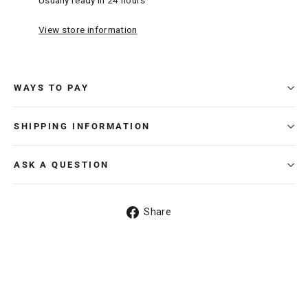
Usually ready in 24 hours
View store information
WAYS TO PAY
SHIPPING INFORMATION
ASK A QUESTION
Share
Share
on
Facebook