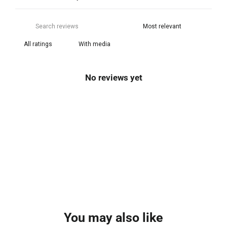
With media
No reviews yet
You may also like