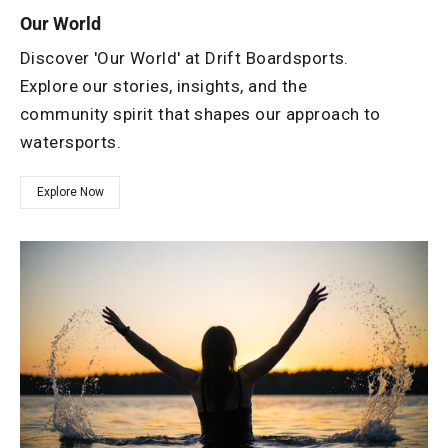
Our World
Discover 'Our World' at Drift Boardsports.
Explore our stories, insights, and the
community spirit that shapes our approach to
watersports.
Explore Now