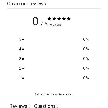
Customer reviews
0
/ 5
0 reviews
5
0
%
4
0
%
3
0
%
2
0
%
1
0
%
Ask a question
Write a review
Reviews
Questions
0
0