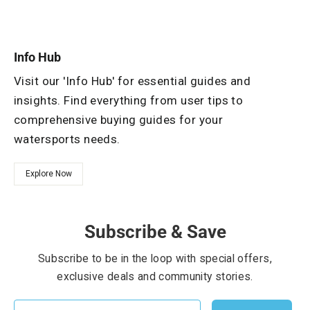
Info Hub
Visit our 'Info Hub' for essential guides and
insights. Find everything from user tips to
comprehensive buying guides for your
watersports needs.
Explore Now
Subscribe & Save
Subscribe to be in the loop with special offers,
exclusive deals and community stories.
EMAIL