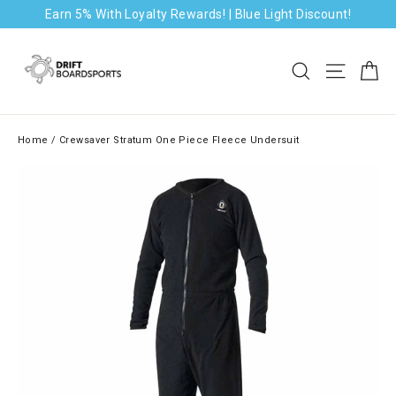
Skip
Earn 5% With Loyalty Rewards! | Blue Light Discount!
to
content
Ca
Search
Site na
Home
/
Crewsaver Stratum One Piece Fleece Undersuit