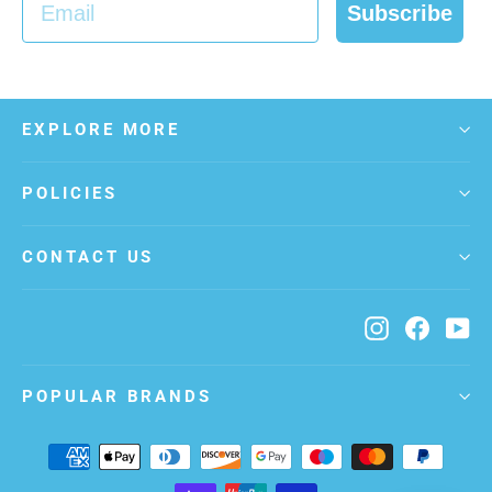
Subscribe
EXPLORE MORE
POLICIES
CONTACT US
Instagram
Facebo
Yo
POPULAR BRANDS