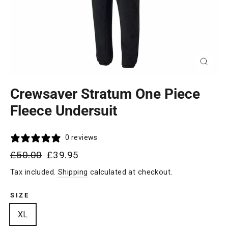
Close
(esc)
Crewsaver Stratum One Piece
Fleece Undersuit
0 reviews
Regular
Sale
£50.00
£39.95
price
price
Tax included.
Shipping
calculated at checkout.
SIZE
XL