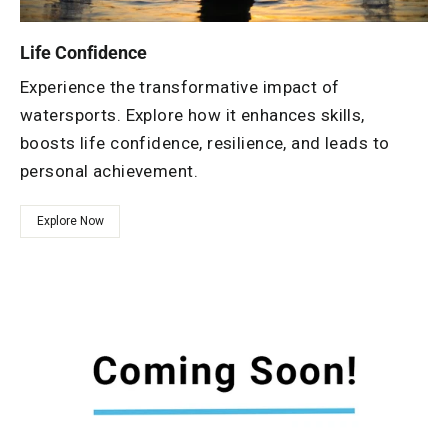
Life Confidence
Experience the transformative impact of
watersports. Explore how it enhances skills,
boosts life confidence, resilience, and leads to
personal achievement.
Explore Now