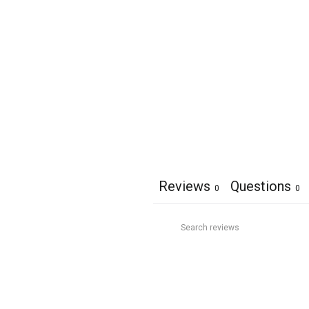
Reviews
Questions
0
0