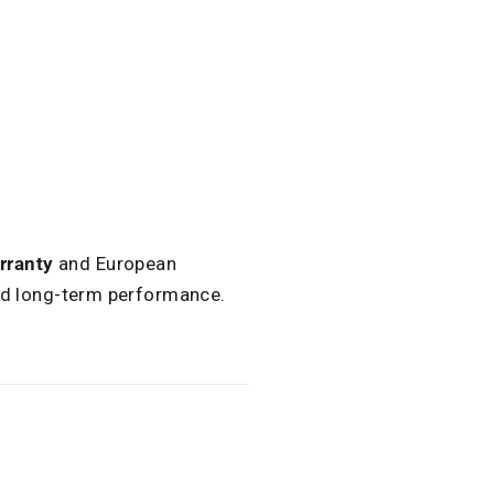
.
rranty
and European
and long-term performance.