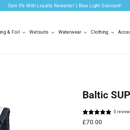
Earn 5% With Loyalty Rewards! | Blue Light Discount!
ing & Foil
Wetsuits
Waterwear
Clothing
Acce
Baltic SU
0 revie
Regular
£70.00
price