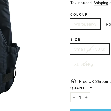
Tax included.
Shipping
c
COLOUR
White/Navy
Ro
SIZE
Small 30 - 50Kg
XL 90+Kg
Free UK Shippin
QUANTITY
−
+