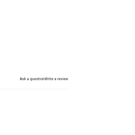
Ask a question
Write a review