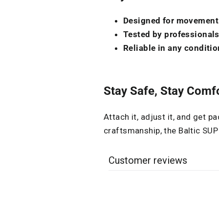
Designed for movement
Tested by professional
Reliable in any conditio
Stay Safe, Stay Comfo
Attach it, adjust it, and get p
craftsmanship, the Baltic SUP
Customer reviews