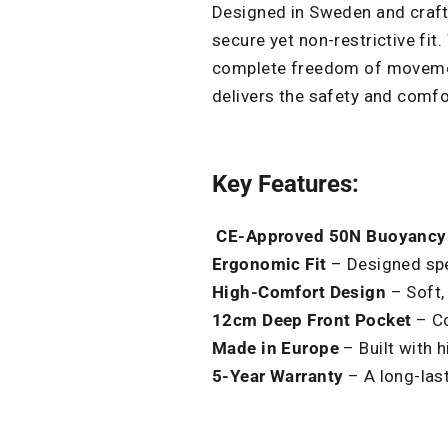
Designed in Sweden and crafte
secure yet non-restrictive fit
complete freedom of movement.
delivers the safety and comf
Key Features:
C
E-Approved 50N Buoyancy
Ergonomic Fit
– Designed spec
High-Comfort Design
– Soft,
12cm Deep Front Pocket
– Co
M
ade
in Europe
– Built with h
5-Year Warranty
– A long-las