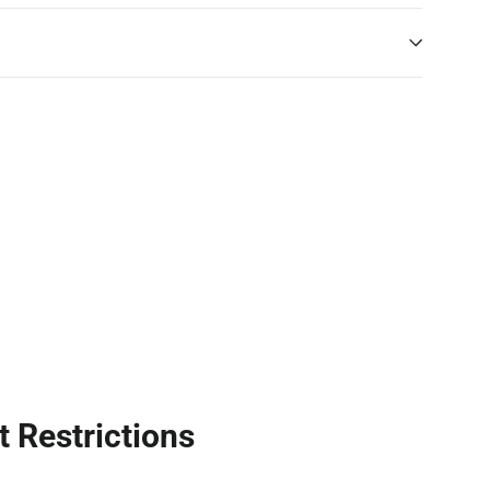
t Restrictions