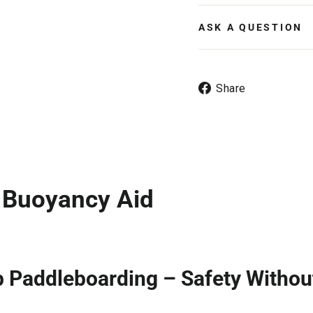
ASK A QUESTION
Share
Share
on
Facebook
o Buoyancy Aid
p Paddleboarding – Safety Withou