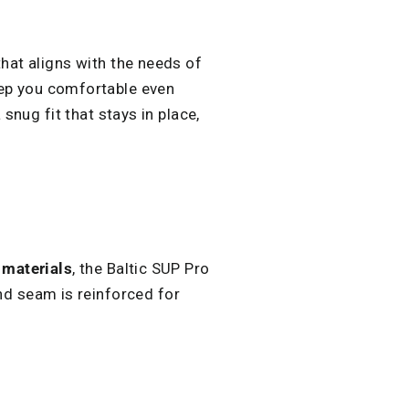
that aligns with the needs of
eep you comfortable even
snug fit that stays in place,
materials
, the Baltic SUP Pro
and seam is reinforced for