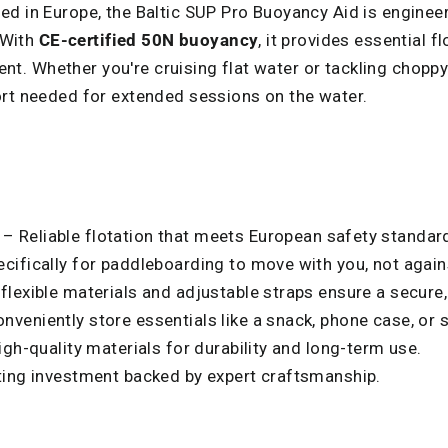
d in Europe, the Baltic SUP Pro Buoyancy Aid is enginee
. With
CE-certified 50N buoyancy
, it provides essential f
 Whether you're cruising flat water or tackling choppy 
ort needed for extended sessions on the water.
– Reliable flotation that meets European safety standar
ifically for paddleboarding to move with you, not again
 flexible materials and adjustable straps ensure a secure,
nveniently store essentials like a snack, phone case, or s
igh-quality materials for durability and long-term use.
ting investment backed by expert craftsmanship.