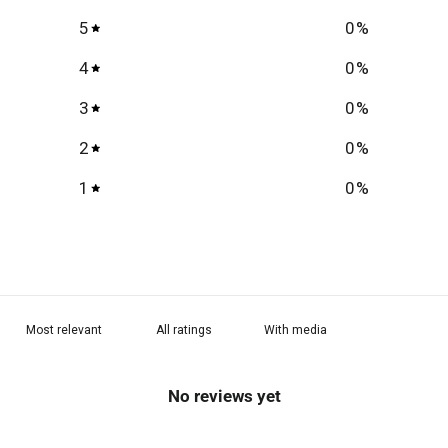
5
0
%
4
0
%
3
0
%
2
0
%
1
0
%
With media
No reviews yet