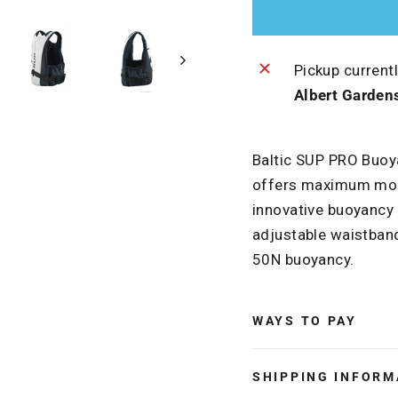
Pickup current
Albert Garden
Baltic SUP PRO Buoy
offers maximum mobi
innovative buoyancy m
adjustable waistband
50N buoyancy.
WAYS TO PAY
SHIPPING INFORM