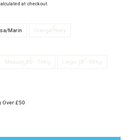
alculated at checkout.
sa/Marin
Orange/Navy
Medium 50 - 70Kg
Large 70 - 90Kg
g Over £50