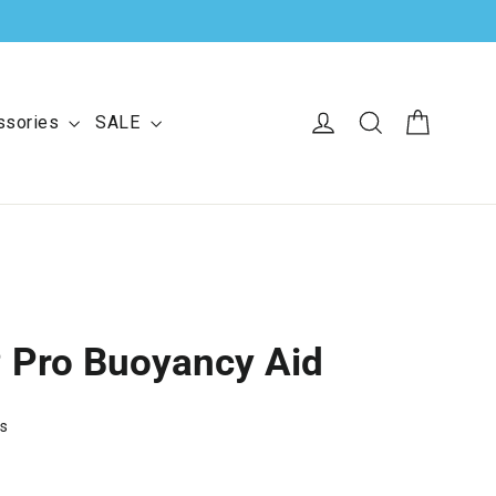
Cart
Log in
Search
ssories
SALE
P Pro Buoyancy Aid
ws