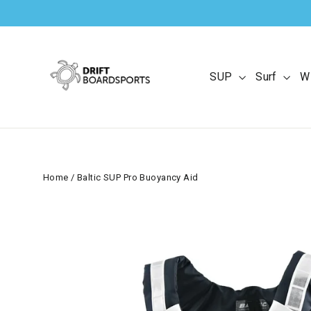
Skip
to
content
SUP
Surf
W
Home
/
Baltic SUP Pro Buoyancy Aid