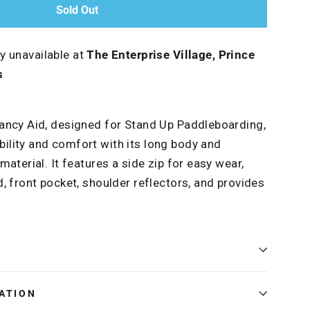
Sold Out
ly unavailable at
The Enterprise Village, Prince
s
ancy Aid, designed for Stand Up Paddleboarding,
lity and comfort with its long body and
aterial. It features a side zip for easy wear,
, front pocket, shoulder reflectors, and provides
ATION