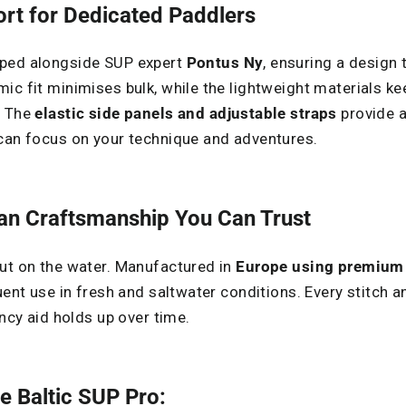
t for Dedicated Paddlers
oped alongside SUP expert
Pontus Ny
, ensuring a design 
ic fit minimises bulk, while the lightweight materials k
. The
elastic side panels and adjustable straps
provide a 
 can focus on your technique and adventures.
ean Craftsmanship You Can Trust
ut on the water. Manufactured in
Europe using premium 
uent use in fresh and saltwater conditions. Every stitch 
ancy aid holds up over time.
e Baltic SUP Pro: