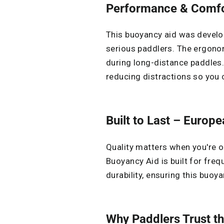
Performance & Comfor
This buoyancy aid was devel
serious paddlers. The ergonom
during long-distance paddles
reducing distractions so you
Built to Last – Europ
Quality matters when you're o
Buoyancy Aid is built for freq
durability, ensuring this buoy
Why Paddlers Trust th