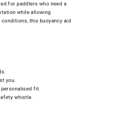
red for paddlers who need a
lotation while allowing
conditions, this buoyancy aid
ds.
st you.
 personalised fit.
afety whistle.