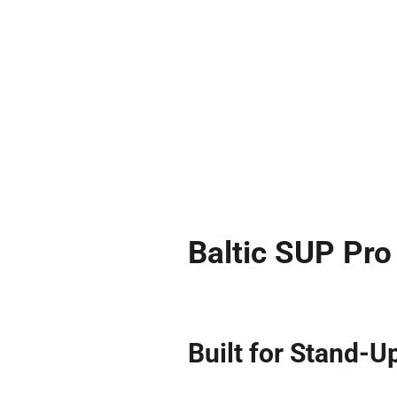
Baltic SUP Pr
Built for Stand-U