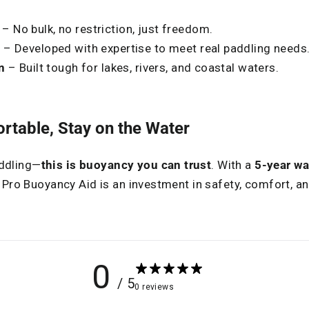
– No bulk, no restriction, just freedom.
s
– Developed with expertise to meet real paddling needs
n
– Built tough for lakes, rivers, and coastal waters.
rtable, Stay on the Water
addling—
this is buoyancy you can trust
. With a
5-year wa
 Pro Buoyancy Aid is an investment in safety, comfort, 
0
/ 5
0 reviews