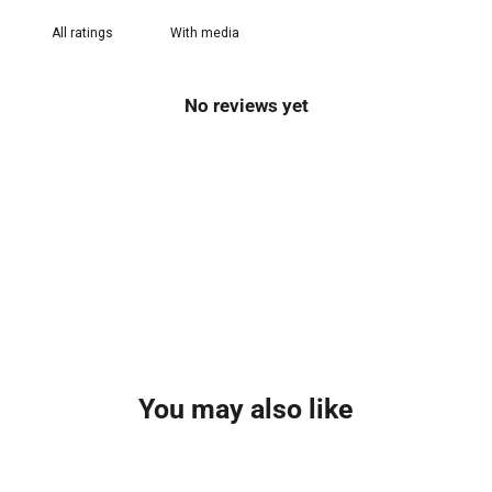
With media
No reviews yet
You may also like