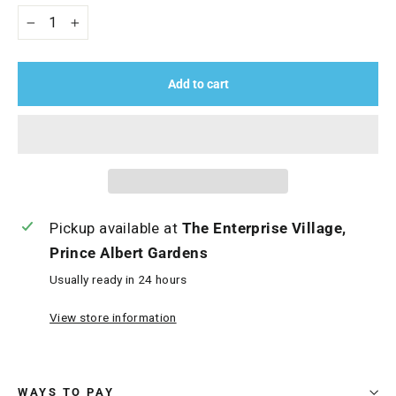
−
+
Add to cart
Pickup available at
The Enterprise Village,
Prince Albert Gardens
Usually ready in 24 hours
View store information
WAYS TO PAY