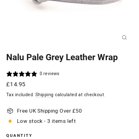
Close
(esc)
Nalu Pale Grey Leather Wrap
0 reviews
Regular
£14.95
price
Tax included.
Shipping
calculated at checkout.
Free UK Shipping Over £50
Low stock - 3 items left
QUANTITY