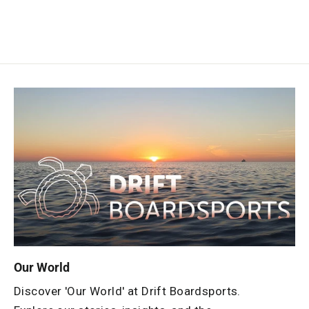
Our World
Discover 'Our World' at Drift Boardsports.