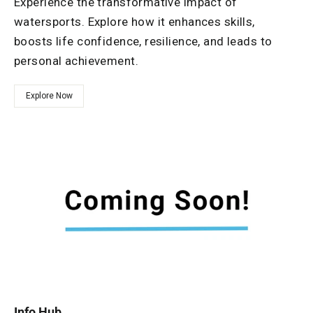
Experience the transformative impact of
watersports. Explore how it enhances skills,
boosts life confidence, resilience, and leads to
personal achievement.
Explore Now
Info Hub