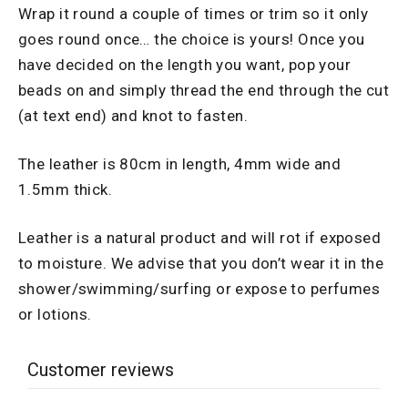
Wrap it round a couple of times or trim so it only
goes round once… the choice is yours! Once you
have decided on the length you want, pop your
beads on and simply thread the end through the cut
(at text end) and knot to fasten.
The leather is 80cm in length, 4mm wide and
1.5mm thick.
Leather is a natural product and will rot if exposed
to moisture. We advise that you don’t wear it in the
shower/swimming/surfing or expose to perfumes
or lotions.
Customer reviews