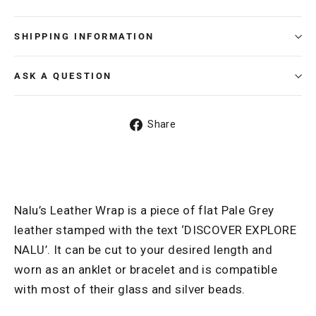
SHIPPING INFORMATION
ASK A QUESTION
Share
Share
on
Facebook
Nalu’s Leather Wrap is a piece of flat Pale Grey
leather stamped with the text ‘DISCOVER EXPLORE
NALU’. It can be cut to your desired length and
worn as an anklet or bracelet and is compatible
with most of their glass and silver beads.