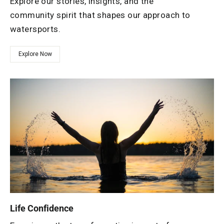
Explore our stories, insights, and the
community spirit that shapes our approach to
watersports.
Explore Now
Life Confidence