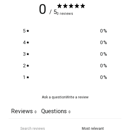
0
/ 5
0 reviews
5
0
%
4
0
%
3
0
%
2
0
%
1
0
%
Ask a question
Write a review
Reviews
Questions
0
0