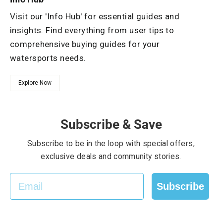
Visit our 'Info Hub' for essential guides and
insights. Find everything from user tips to
comprehensive buying guides for your
watersports needs.
Explore Now
Subscribe & Save
Subscribe to be in the loop with special offers,
exclusive deals and community stories.
EMAIL
Subscribe