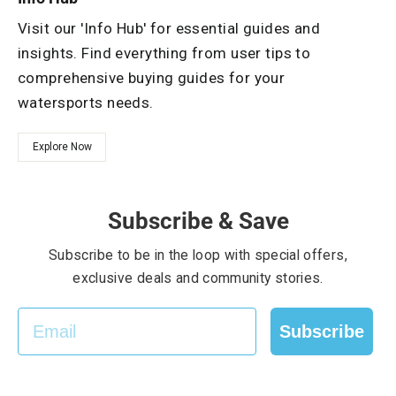
Visit our 'Info Hub' for essential guides and
insights. Find everything from user tips to
comprehensive buying guides for your
watersports needs.
Explore Now
Subscribe & Save
Subscribe to be in the loop with special offers,
exclusive deals and community stories.
EMAIL
Subscribe