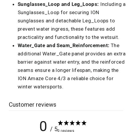
Sunglasses_Loop and Leg_Loops:
Including a
Sunglasses_Loop for securing ION
sunglasses and detachable Leg_Loops to
prevent water ingress, these features add
practicality and functionality to the wetsuit.
Water_Gate and Seam_Reinforcement:
The
additional Water_Gate panel provides an extra
barrier against water entry, and the reinforced
seams ensure a longer lifespan, making the
ION Amaze Core 4/3 a reliable choice for
winter watersports.
Customer reviews
0
/ 5
0 reviews