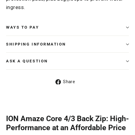
ingress.
WAYS TO PAY
SHIPPING INFORMATION
ASK A QUESTION
Share
Share
on
Facebook
ION Amaze Core 4/3 Back Zip: High-
Performance at an Affordable Price