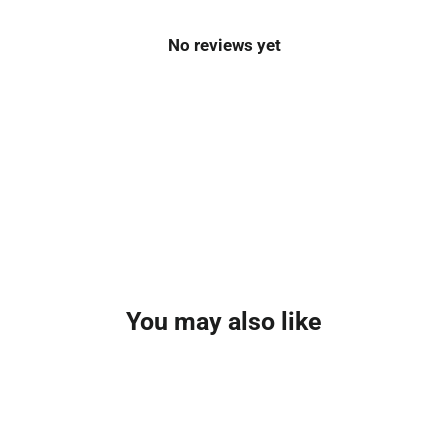
No reviews yet
You may also like
SAVE £130