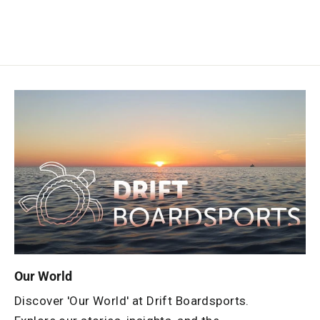
Our World
Discover 'Our World' at Drift Boardsports.