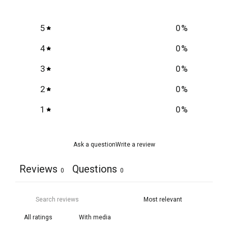
5
0
%
4
0
%
3
0
%
2
0
%
1
0
%
Ask a question
Write a review
Reviews
Questions
0
0
With media