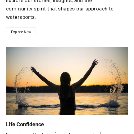
Explore our stories, insights, and the
community spirit that shapes our approach to
watersports.
Explore Now
Life Confidence