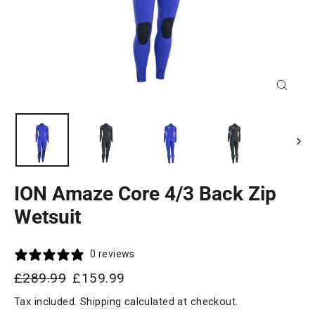
Close
(esc)
ION Amaze Core 4/3 Back Zip
Wetsuit
0 reviews
Regular
Sale
£289.99
£159.99
price
price
Tax included.
Shipping
calculated at checkout.