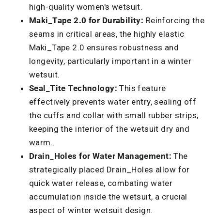
high-quality women's wetsuit.
Maki_Tape 2.0 for Durability:
Reinforcing the
seams in critical areas, the highly elastic
Maki_Tape 2.0 ensures robustness and
longevity, particularly important in a winter
wetsuit.
Seal_Tite Technology:
This feature
effectively prevents water entry, sealing off
the cuffs and collar with small rubber strips,
keeping the interior of the wetsuit dry and
warm.
Drain_Holes for Water Management:
The
strategically placed Drain_Holes allow for
quick water release, combating water
accumulation inside the wetsuit, a crucial
aspect of winter wetsuit design.