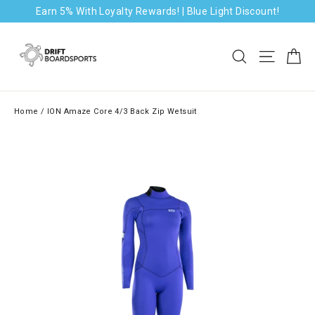
Skip
Earn 5% With Loyalty Rewards! | Blue Light Discount!
to
content
Ca
Search
Site na
Home
/
ION Amaze Core 4/3 Back Zip Wetsuit