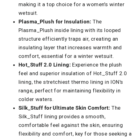
making it a top choice for a women's winter
wetsuit.
Plasma_Plush for Insulation:
The
Plasma_Plush inside lining with its looped
structure efficiently traps air, creating an
insulating layer that increases warmth and
comfort, essential for a winter wetsuit.
Hot_Stuff 2.0 Lining:
Experience the plush
feel and superior insulation of Hot_Stuff 2.0
lining, the stretchiest thermo lining in ION's
range, perfect for maintaining flexibility in
colder waters.
Silk_Stuff for Ultimate Skin Comfort:
The
Silk_Stuff lining provides a smooth,
comfortable feel against the skin, ensuring
flexibility and comfort, key for those seeking a