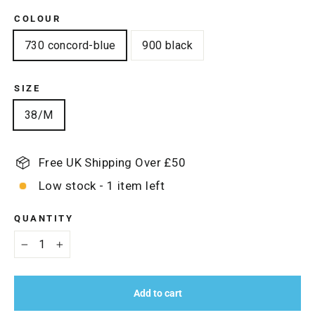
COLOUR
730 concord-blue
900 black
SIZE
38/M
Free UK Shipping Over £50
Low stock - 1 item left
QUANTITY
−
+
Add to cart