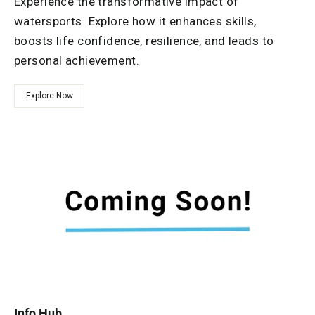
Experience the transformative impact of
watersports. Explore how it enhances skills,
boosts life confidence, resilience, and leads to
personal achievement.
Explore Now
Info Hub