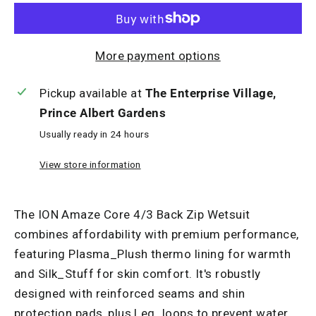
More payment options
Pickup available at
The Enterprise Village,
Prince Albert Gardens
Usually ready in 24 hours
View store information
The ION Amaze Core 4/3 Back Zip Wetsuit
combines affordability with premium performance,
featuring Plasma_Plush thermo lining for warmth
and Silk_Stuff for skin comfort. It's robustly
designed with reinforced seams and shin
protection pads, plus Leg_loops to prevent water