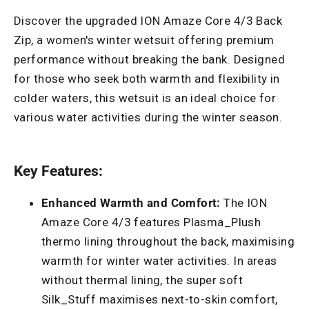
Discover the upgraded ION Amaze Core 4/3 Back
Zip, a women's winter wetsuit offering premium
performance without breaking the bank. Designed
for those who seek both warmth and flexibility in
colder waters, this wetsuit is an ideal choice for
various water activities during the winter season.
Key Features:
Enhanced Warmth and Comfort:
The ION
Amaze Core 4/3 features Plasma_Plush
thermo lining throughout the back, maximising
warmth for winter water activities. In areas
without thermal lining, the super soft
Silk_Stuff maximises next-to-skin comfort,