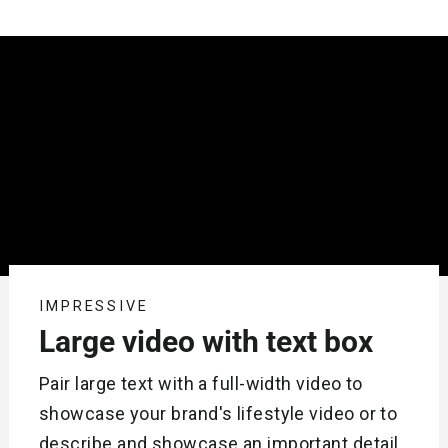
IMPRESSIVE
Large video with text box
Pair large text with a full-width video to
showcase your brand's lifestyle video or to
describe and showcase an important detail