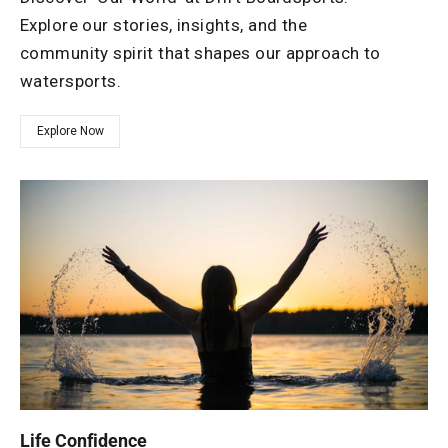
Explore our stories, insights, and the
community spirit that shapes our approach to
watersports.
Explore Now
Life Confidence