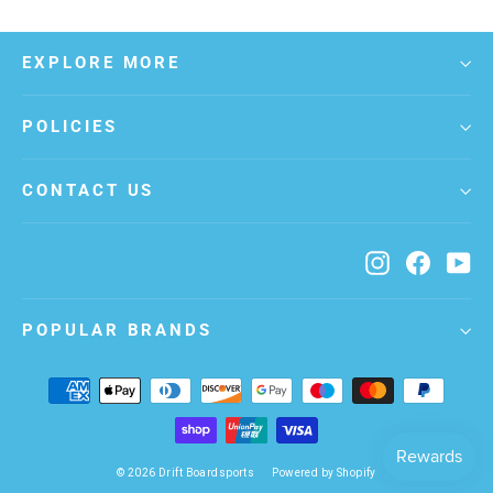
EXPLORE MORE
POLICIES
CONTACT US
Instagram
Facebo
Yo
POPULAR BRANDS
© 2026 Drift Boardsports
Powered by Shopify