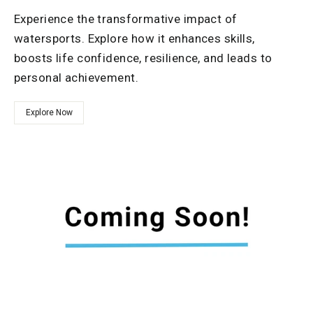
Experience the transformative impact of
watersports. Explore how it enhances skills,
boosts life confidence, resilience, and leads to
personal achievement.
Explore Now