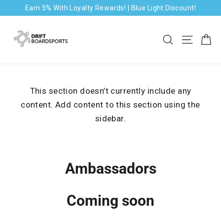
Skip
Earn 5% With Loyalty Rewards! | Blue Light Discount!
to
content
Ca
Search
Site na
This section doesn’t currently include any
content. Add content to this section using the
sidebar.
Ambassadors
Coming soon