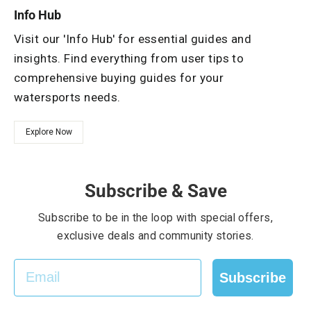
Info Hub
Visit our 'Info Hub' for essential guides and
insights. Find everything from user tips to
comprehensive buying guides for your
watersports needs.
Explore Now
Subscribe & Save
Subscribe to be in the loop with special offers,
exclusive deals and community stories.
EMAIL
Subscribe