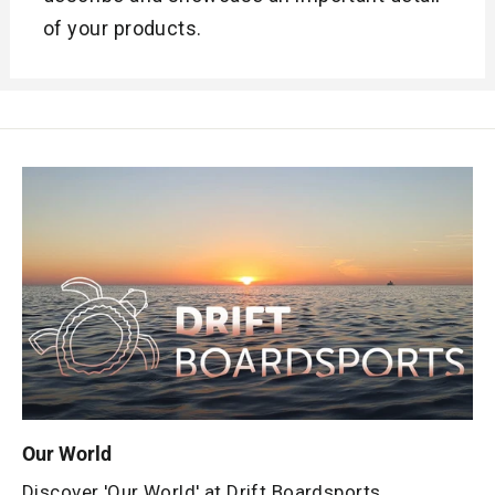
of your products.
Our World
Discover 'Our World' at Drift Boardsports.